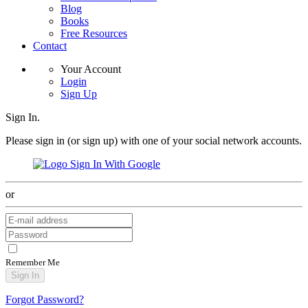
Blog
Books
Free Resources
Contact
Your Account
Login
Sign Up
Sign In.
Please sign in (or sign up) with one of your social network accounts.
Sign In With Google
or
Remember Me
Sign In
Forgot Password?