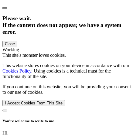
Please wait.
If the content does not appear, we have a system
error.
Close
Working...
This site's monster loves cookies.
This website stores cookies on your device in accordance with our
Cookies Policy
. Using cookies is a technical must for the
functionality of the site..
If you continue on this website, you will be providing your consent
to our use of cookies.
I Accept Cookies From This Site
You’re welcome to write to me.
Hi,