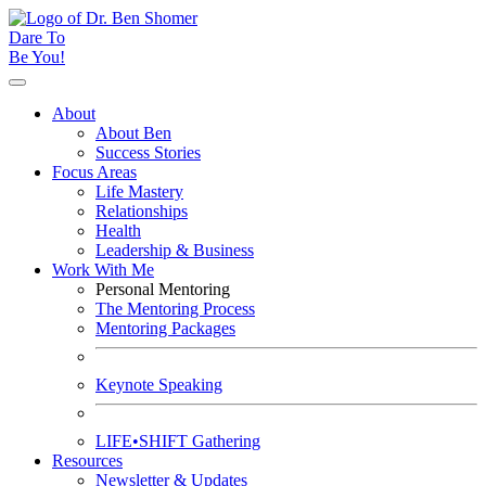
Dare To
Be You!
About
About Ben
Success Stories
Focus Areas
Life Mastery
Relationships
Health
Leadership & Business
Work With Me
Personal Mentoring
The Mentoring Process
Mentoring Packages
Keynote Speaking
LIFE•SHIFT Gathering
Resources
Newsletter & Updates