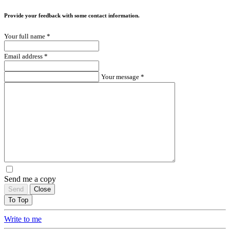
Provide your feedback with some contact information.
Your full name *
Email address *
Your message *
Send me a copy
Send
Close
To Top
Write to me